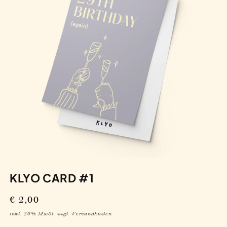
KLYO CARD #1
Regular
€ 2,00
price
inkl. 20% MwSt. zzgl. Versandkosten
IN DEN WARENKORB
Decrease
Increase
quantity
quantity
for
for
Klyo
Klyo