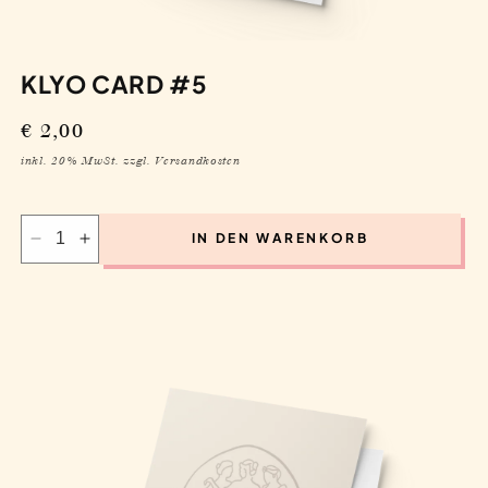
price
inkl. 20% MwSt. zzgl. Versandkosten
IN DEN WARENKORB
Decrease
Increase
quantity
quantity
for
for
Klyo
Klyo
Card
Card
#5
#5