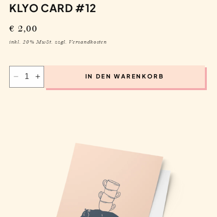
IN DEN WARENKORB
Decrease
Increase
quantity
quantity
for
for
Klyo
Klyo
Card
Card
#12
#12