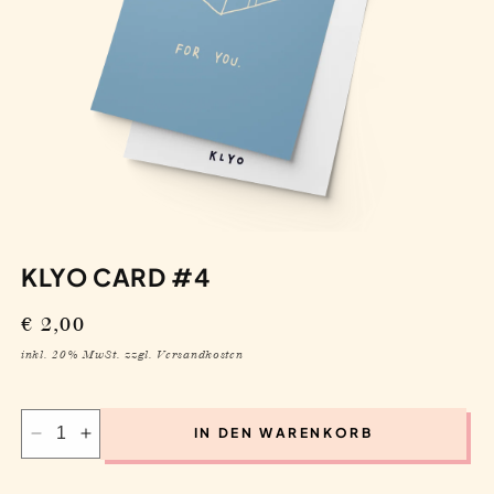
KLYO CARD #4
Regular
€ 2,00
price
inkl. 20% MwSt. zzgl. Versandkosten
IN DEN WARENKORB
Decrease
Increase
quantity
quantity
for
for
Klyo
Klyo
Card
Card
#4
#4