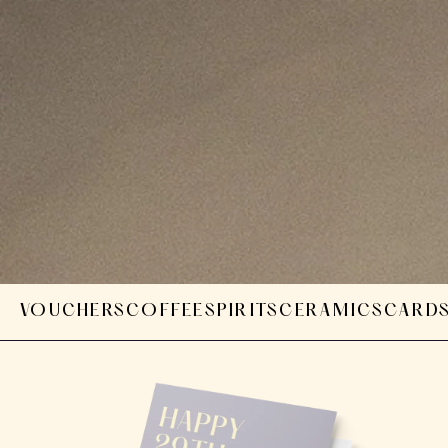
VOUCHERS
COFFEE
SPIRITS
CERAMICS
CARD