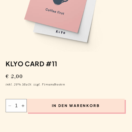
KLYO CARD #11
Regular
€ 2,00
price
inkl. 20% MwSt. zzgl. Versandkosten
IN DEN WARENKORB
Decrease
Increase
quantity
quantity
for
for
Klyo
Klyo
Card
Card
#11
#11