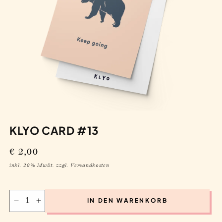
KLYO CARD #13
Regular
€ 2,00
price
inkl. 20% MwSt. zzgl. Versandkosten
IN DEN WARENKORB
Decrease
Increase
quantity
quantity
for
for
Klyo
Klyo
Card
Card
#13
#13