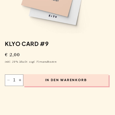
KLYO CARD #9
Regular
€ 2,00
price
inkl. 20% MwSt. zzgl. Versandkosten
IN DEN WARENKORB
Decrease
Increase
quantity
quantity
for
for
Klyo
Klyo
Card
Card
#9
#9